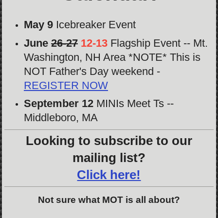
May 9
Icebreaker Event
June
26-27
12-13
Flagship Event -- Mt.
Washington, NH Area *NOTE* This is
NOT Father's Day weekend -
REGISTER NOW
September 12
MINIs Meet Ts --
Middleboro, MA
Looking to subscribe to our
mailing list?
Click here!
Not sure what MOT is all about?