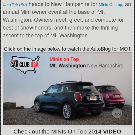
heads to New Hampshire for
, an
Car Club USA
Minis On Top
annual Mini owner event at the base of Mt.
Washington. Owners meet, greet, and compete for
best of show honors, and then make the thrilling
ascent to the top of Mt. Washington.
Click on the image below to watch the AutoBlog for MOT
Check out the MINIs On Top 2014
VIDEO