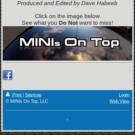
Produced and Edited by Dave Habeeb
Click on the image below
See what you
Do Not
want to miss!
Print
|
Sitemap
Login
© MINIs On Top, LLC
Web View
↑