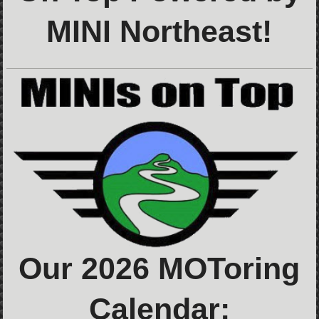
MINI Northeast!
Our 2026 MOToring
Calendar: