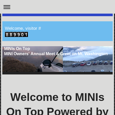
Welcome, visitor #
MINIs On Top
MINI Owners' Annual Meet & Greet on Mt. Washington
Welcome to MINIs
On Top Powered by